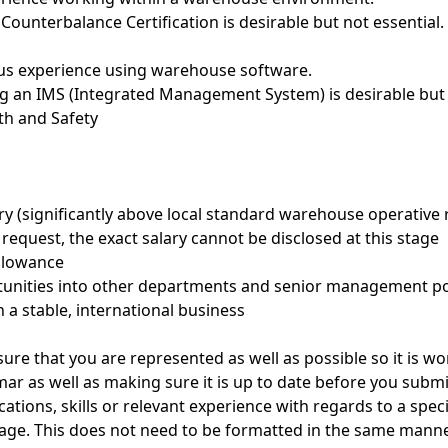
 Counterbalance Certification is desirable but not essential.
ious experience using warehouse software.
ng an IMS (Integrated Management System) is desirable but 
th and Safety
ary (significantly above local standard warehouse operative
s request, the exact salary cannot be disclosed at this stage
allowance
rtunities into other departments and senior management po
n a stable, international business
ure that you are represented as well as possible so it is w
ar as well as making sure it is up to date before you submit
ications, skills or relevant experience with regards to a spec
page. This does not need to be formatted in the same manner.