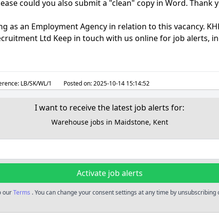
lease could you also submit a "clean" copy in Word. Thank 
ng as an Employment Agency in relation to this vacancy. KHR
cruitment Ltd Keep in touch with us online for job alerts, 
erence:
LB/SK/WL/1
Posted on:
2025-10-14 15:14:52
I want to receive the latest job alerts for:
Warehouse jobs in Maidstone, Kent
Activate job alerts
o our
Terms
. You can change your consent settings at any time by unsubscribing o