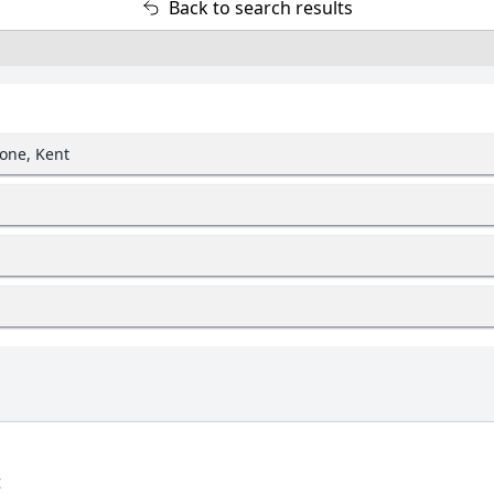
Back to search results
one, Kent
t