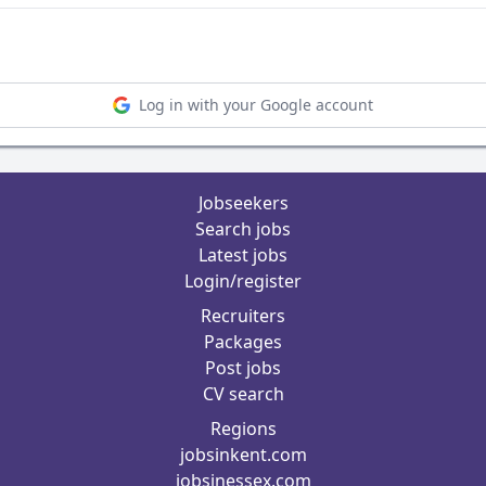
Log in with your Google account
Jobseekers
Search jobs
Latest jobs
Login/register
Recruiters
Packages
Post jobs
CV search
Regions
jobsinkent.com
jobsinessex.com