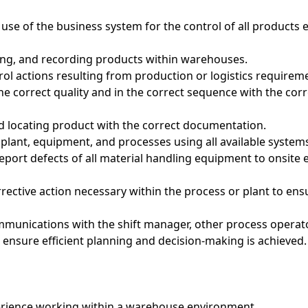
 use of the business system for the control of all products 
cking, and recording products within warehouses.
trol actions resulting from production or logistics requirem
 the correct quality and in the correct sequence with the cor
d locating product with the correct documentation.
 plant, equipment, and processes using all available system
report defects of all material handling equipment to onsite
orrective action necessary within the process or plant to ens
ommunications with the shift manager, other process operat
ensure efficient planning and decision-making is achieved.
erience working within a warehouse environment.