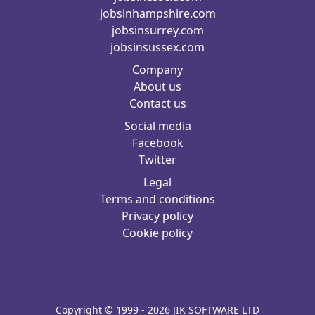
jobsinhampshire.com
jobsinsurrey.com
jobsinsussex.com
Company
About us
Contact us
Social media
Facebook
Twitter
Legal
Terms and conditions
Privacy policy
Cookie policy
Copyright © 1999 - 2026 JIK SOFTWARE LTD