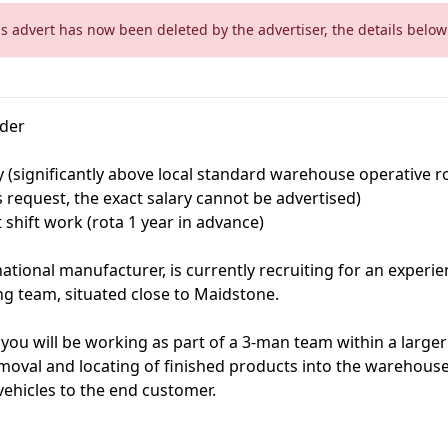
is advert has now been deleted by the advertiser, the details below 
ader
y (significantly above local standard warehouse operative 
's request, the exact salary cannot be advertised)
 shift work (rota 1 year in advance)
rnational manufacturer, is currently recruiting for an exper
ng team, situated close to Maidstone.
ou will be working as part of a 3-man team within a larger 
emoval and locating of finished products into the warehous
vehicles to the end customer.