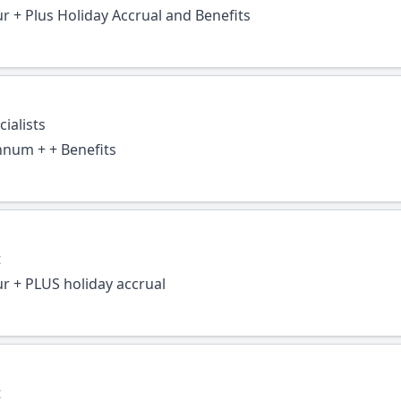
ur + Plus Holiday Accrual and Benefits
ialists
nnum + + Benefits
t
ur + PLUS holiday accrual
t