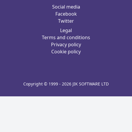
Social media
Facebook
Twitter
Legal
Terms and conditions
Privacy policy
Cookie policy
Copyright © 1999 - 2026 JIK SOFTWARE LTD