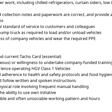
ler work, including chilled refrigerators, curtain siders, low
and collection notes and paperwork are correct, and provide
bs
al standard of service to customers and colleagues
 pump truck as required to load and/or unload vehicles
ness of company vehicles and wear the required PPE
nd current Tacho Card (essential)
geous) or willingness to undertake company-funded trainin
ience operating HGV Class 1 Vehicles
d adherence to health and safety protocols and food hygie
and follow written and spoken instructions
hysical role involving frequent manual handling
he ability to use own initiative
ible and often unsociable working pattern and hours