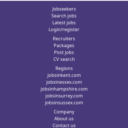
Jobseekers
Search jobs
Latest jobs
Login/register
Recruiters
Packages
Post jobs
CV search
Regions
jobsinkent.com
jobsinessex.com
jobsinhampshire.com
jobsinsurrey.com
jobsinsussex.com
Company
About us
Contact us