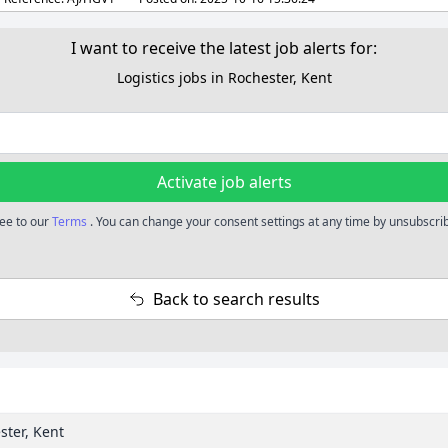
I want to receive the latest job alerts for:
Logistics jobs in Rochester, Kent
Activate job alerts
ree to our
Terms
. You can change your consent settings at any time by unsubscribi
Back to search results
ster, Kent