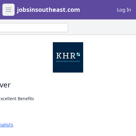
jobsinsoutheast.com
Log In
Open main menu
iver
Excellent Benefits
alists