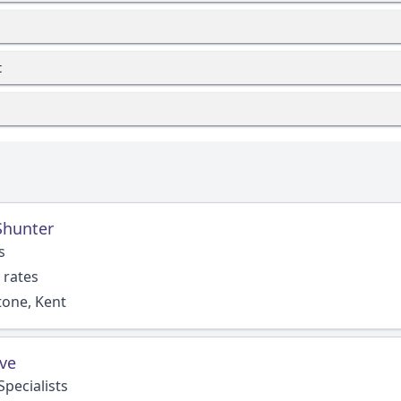
t
Shunter
s
 rates
tone, Kent
ve
pecialists