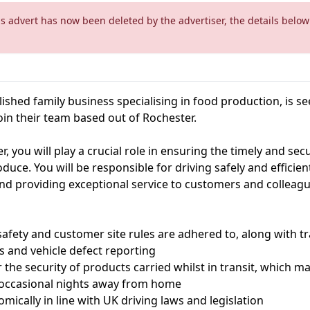
is advert has now been deleted by the advertiser, the details below
blished family business specialising in food production, is 
oin their team based out of Rochester.
r, you will play a crucial role in ensuring the timely and sec
oduce. You will be responsible for driving safely and efficient
 and providing exceptional service to customers and colleagu
 safety and customer site rules are adhered to, along with tr
s and vehicle defect reporting
or the security of products carried whilst in transit, which m
 occasional nights away from home
omically in line with UK driving laws and legislation