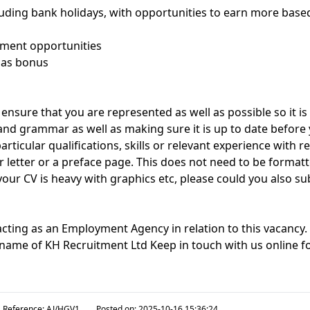
cluding bank holidays, with opportunities to earn more base
pment opportunities
mas bonus
ensure that you are represented as well as possible so it i
 and grammar as well as making sure it is up to date before 
rticular qualifications, skills or relevant experience with re
r letter or a preface page. This does not need to be format
 your CV is heavy with graphics etc, please could you also su
acting as an Employment Agency in relation to this vacancy
g name of KH Recruitment Ltd Keep in touch with us online fo
Reference:
AJ/HGV1
Posted on:
2025-10-16 15:36:24