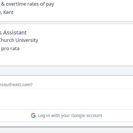
 & overtime rates of pay
, Kent
s Assistant
Church University
 pro rata
insoutheast.com?
Log in with your Google account