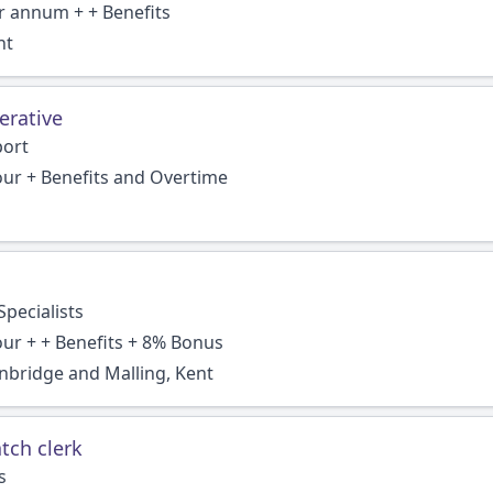
r annum + + Benefits
nt
erative
port
our + Benefits and Overtime
pecialists
our + + Benefits + 8% Bonus
bridge and Malling, Kent
tch clerk
s